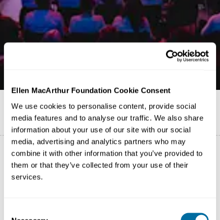
Ellen MacArthur Foundation Cookie Consent
Published on
26 November 2025
We use cookies to personalise content, provide social
media features and to analyse our traffic. We also share
English
information about your use of our site with our social
media, advertising and analytics partners who may
combine it with other information that you’ve provided to
them or that they’ve collected from your use of their
Moving from the Community Platform to targeted
services.
communication channels
To deliver a more targeted, impactful experience that
Consent
better supports our Network, we are moving from the