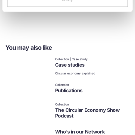
it happen
You may also like
Collection | Case study
Case studies
Circular economy explained
Collection
Publications
Collection
The Circular Economy Show
Podcast
Who’s in our Network