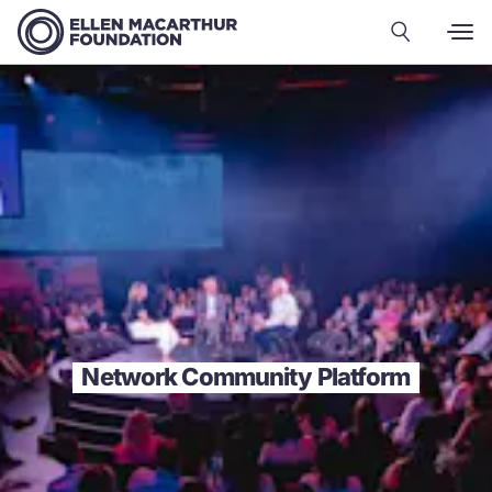
Network Community Platform